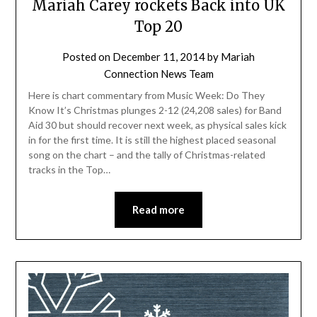
Mariah Carey rockets Back into UK
Top 20
Posted on
December 11, 2014
by
Mariah
Connection News Team
Here is chart commentary from Music Week: Do They
Know It’s Christmas plunges 2-12 (24,208 sales) for Band
Aid 30 but should recover next week, as physical sales kick
in for the first time. It is still the highest placed seasonal
song on the chart – and the tally of Christmas-related
tracks in the Top…
Read more