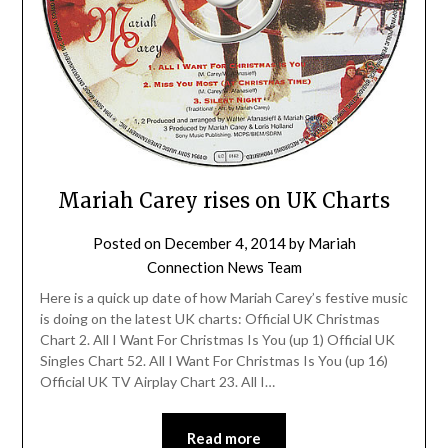
Mariah Carey rises on UK Charts
Posted on
December 4, 2014
by
Mariah
Connection News Team
Here is a quick up date of how Mariah Carey’s festive music
is doing on the latest UK charts: Official UK Christmas
Chart 2. All I Want For Christmas Is You (up 1) Official UK
Singles Chart 52. All I Want For Christmas Is You (up 16)
Official UK TV Airplay Chart 23. All I…
Read more