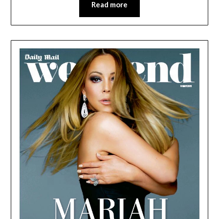
Read more