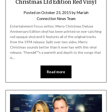
Christmas Ltd Edition Red Vinyl
Posted on
October 23, 2015
by
Mariah
Connection News Team
Entertainment Focus writes: Merry Christmas Deluxe
Anniversary Edition vinyl has been printed on eye-catching
red opaque vinyl and it features all of the original tracks
from the 1994 release. Split over two sides, Merry
Christmas sounds better than it ever has with this vinyl
release. Thereâ€™s a warmth and depth to the songs that
is…
Read more