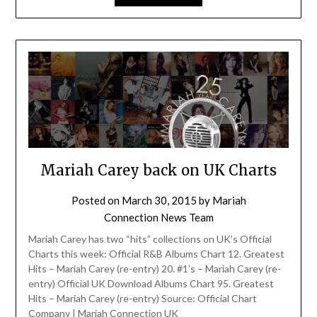
Mariah Carey back on UK Charts
Posted on
March 30, 2015
by
Mariah
Connection News Team
Mariah Carey has two “hits” collections on UK’s Official
Charts this week: Official R&B Albums Chart 12. Greatest
Hits – Mariah Carey (re-entry) 20. #1’s – Mariah Carey (re-
entry) Official UK Download Albums Chart 95. Greatest
Hits – Mariah Carey (re-entry) Source: Official Chart
Company | Mariah Connection UK