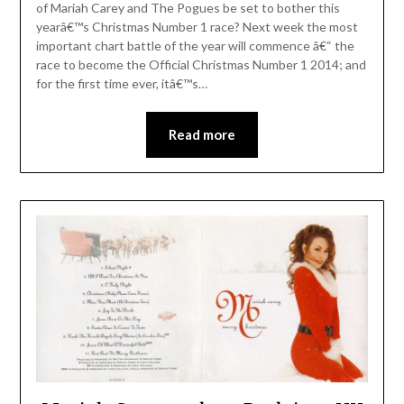
of Mariah Carey and The Pogues be set to bother this
yearâ€™s Christmas Number 1 race? Next week the most
important chart battle of the year will commence â€“ the
race to become the Official Christmas Number 1 2014; and
for the first time ever, itâ€™s…
Read more