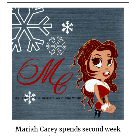
Mariah Carey spends second week