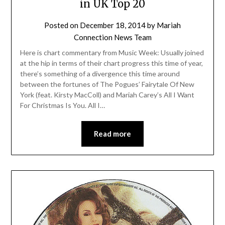
in UK Top 20
Posted on
December 18, 2014
by
Mariah
Connection News Team
Here is chart commentary from Music Week: Usually joined
at the hip in terms of their chart progress this time of year,
there’s something of a divergence this time around
between the fortunes of The Pogues’ Fairytale Of New
York (feat. Kirsty MacColl) and Mariah Carey’s All I Want
For Christmas Is You. All I…
Read more