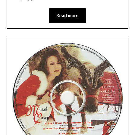
Read more