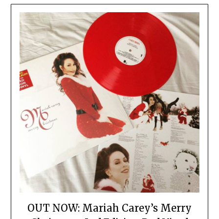
OUT NOW: Mariah Carey’s Merry