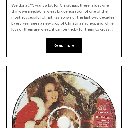
We donâ€™t want a lot for Christmas, there is just one
thing we needâ€¦ a great big celebration of one of the
most successful Christmas songs of the last two decades.
Every year sees a new crop of Christmas songs, and while
lots of them are great, it can be tricky for them to cross…
Read more