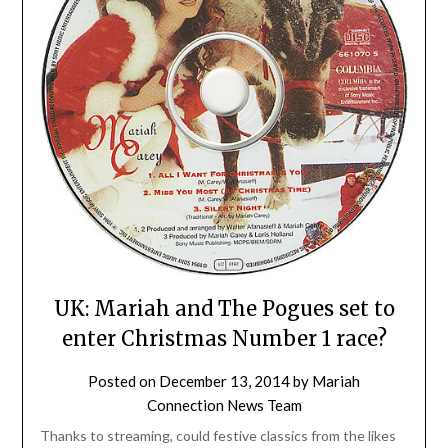
UK: Mariah and The Pogues set to
enter Christmas Number 1 race?
Posted on
December 13, 2014
by
Mariah
Connection News Team
Thanks to streaming, could festive classics from the likes