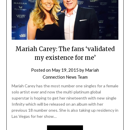
Mariah Carey: The fans ‘validated
my existence for me’
Posted on
May 19, 2015
by
Mariah
Connection News Team
Mariah Carey has the most number one singles for a female
solo artist ever and now the multi-platinum global
superstar is hoping to get her nineteenth with new single
Infinity which will be released on an album with her
previous 18 number ones. She is also taking up residency in
Las Vegas for her show…