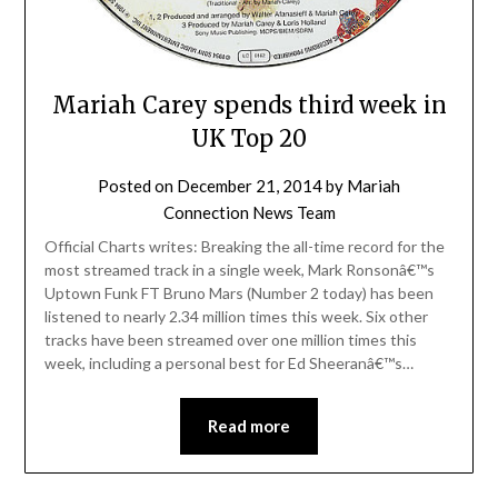
Mariah Carey spends third week in
UK Top 20
Posted on
December 21, 2014
by
Mariah
Connection News Team
Official Charts writes: Breaking the all-time record for the
most streamed track in a single week, Mark Ronsonâ€™s
Uptown Funk FT Bruno Mars (Number 2 today) has been
listened to nearly 2.34 million times this week. Six other
tracks have been streamed over one million times this
week, including a personal best for Ed Sheeranâ€™s…
Read more