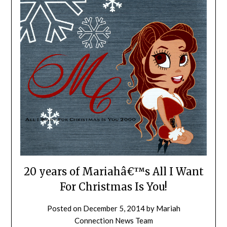
20 years of Mariahâ€™s All I Want
For Christmas Is You!
Posted on
December 5, 2014
by
Mariah
Connection News Team