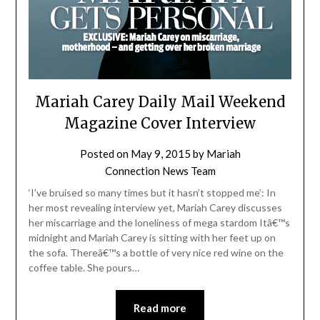
Mariah Carey Daily Mail Weekend
Magazine Cover Interview
Posted on
May 9, 2015
by
Mariah
Connection News Team
‘I’ve bruised so many times but it hasn’t stopped me’: In
her most revealing interview yet, Mariah Carey discusses
her miscarriage and the loneliness of mega stardom Itâ€™s
midnight and Mariah Carey is sitting with her feet up on
the sofa. Thereâ€™s a bottle of very nice red wine on the
coffee table. She pours…
Read more