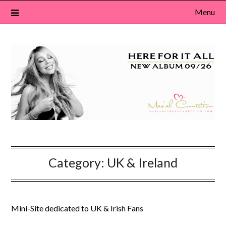
Skip
Menu
to
content
Category:
UK & Ireland
Mini-Site dedicated to UK & Irish Fans