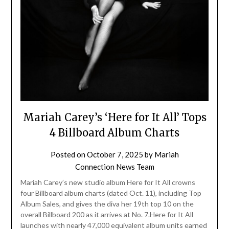
Mariah Carey’s ‘Here for It All’ Tops
4 Billboard Album Charts
Posted on
October 7, 2025
by
Mariah
Connection News Team
Mariah Carey’s new studio album Here for It All crowns
four Billboard album charts (dated Oct. 11), including Top
Album Sales, and gives the diva her 19th top 10 on the
overall Billboard 200 as it arrives at No. 7.Here for It All
launches with nearly 47,000 equivalent album units earned