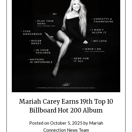
Mariah Carey Earns 19th Top 10
Billboard Hot 200 Album
Posted on
October 5, 2025
by
Mariah
Connection News Team