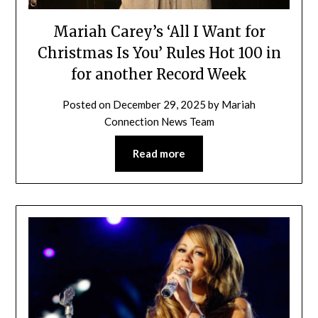
Mariah Carey’s ‘All I Want for
Christmas Is You’ Rules Hot 100 in
for another Record Week
Posted on
December 29, 2025
by
Mariah
Connection News Team
Read more