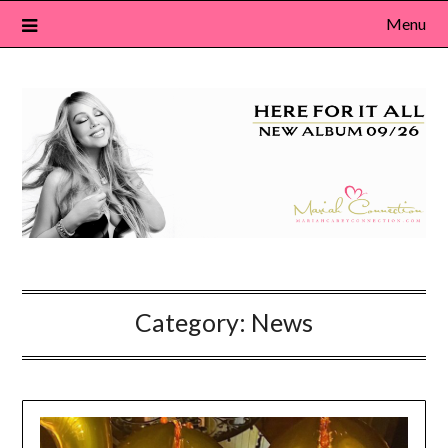
Skip
Menu
to
content
Category:
News