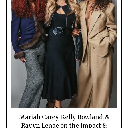
Mariah Carey, Kelly Rowland, &
Ravyn Lenae on the Impact &