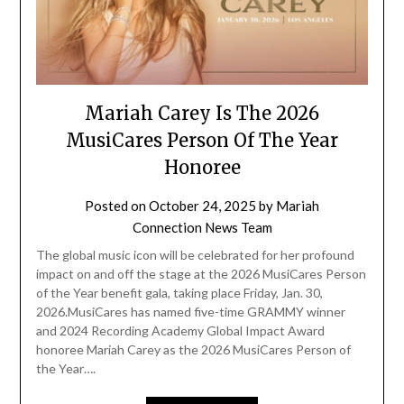
Mariah Carey Is The 2026
MusiCares Person Of The Year
Honoree
Posted on
October 24, 2025
by
Mariah
Connection News Team
The global music icon will be celebrated for her profound
impact on and off the stage at the 2026 MusiCares Person
of the Year benefit gala, taking place Friday, Jan. 30,
2026.MusiCares has named five-time GRAMMY winner
and 2024 Recording Academy Global Impact Award
honoree Mariah Carey as the 2026 MusiCares Person of
the Year….