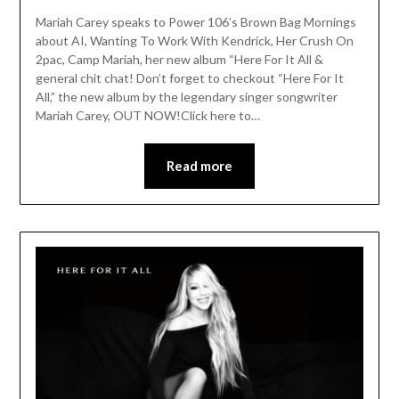
Mariah Carey speaks to Power 106’s Brown Bag Mornings
about AI, Wanting To Work With Kendrick, Her Crush On
2pac, Camp Mariah, her new album “Here For It All &
general chit chat! Don’t forget to checkout “Here For It
All,” the new album by the legendary singer songwriter
Mariah Carey, OUT NOW!Click here to…
Read more