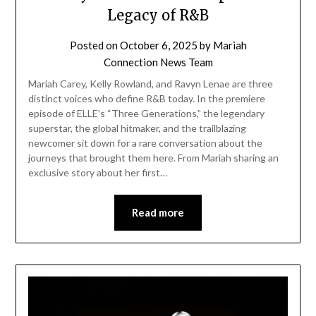
Legacy of R&B
Posted on
October 6, 2025
by
Mariah
Connection News Team
Mariah Carey, Kelly Rowland, and Ravyn Lenae are three
distinct voices who define R&B today. In the premiere
episode of ELLE’s “Three Generations,” the legendary
superstar, the global hitmaker, and the trailblazing
newcomer sit down for a rare conversation about the
journeys that brought them here. From Mariah sharing an
exclusive story about her first…
Read more