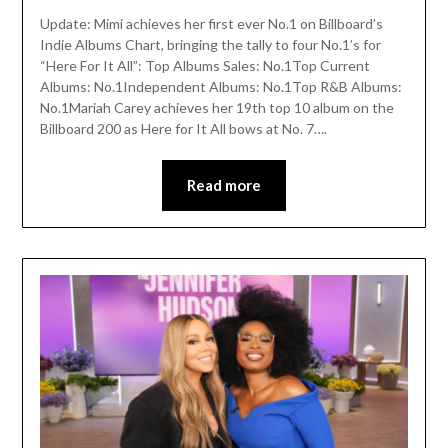
Update: Mimi achieves her first ever No.1 on Billboard’s
Indie Albums Chart, bringing the tally to four No.1’s for
“Here For It All”: Top Albums Sales: No.1Top Current
Albums: No.1Independent Albums: No.1Top R&B Albums:
No.1Mariah Carey achieves her 19th top 10 album on the
Billboard 200 as Here for It All bows at No. 7….
Read more