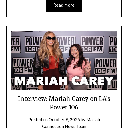
Read more
Interview: Mariah Carey on LA’s
Power 106
Posted on
October 9, 2025
by
Mariah
Connection News Team