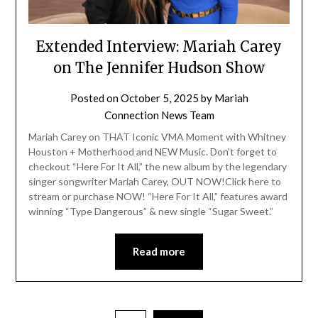
Extended Interview: Mariah Carey
on The Jennifer Hudson Show
Posted on
October 5, 2025
by
Mariah
Connection News Team
Mariah Carey on THAT Iconic VMA Moment with Whitney
Houston + Motherhood and NEW Music. Don’t forget to
checkout “Here For It All,” the new album by the legendary
singer songwriter Mariah Carey, OUT NOW!Click here to
stream or purchase NOW! “Here For It All,” features award
winning “Type Dangerous” & new single “Sugar Sweet.”
Read more