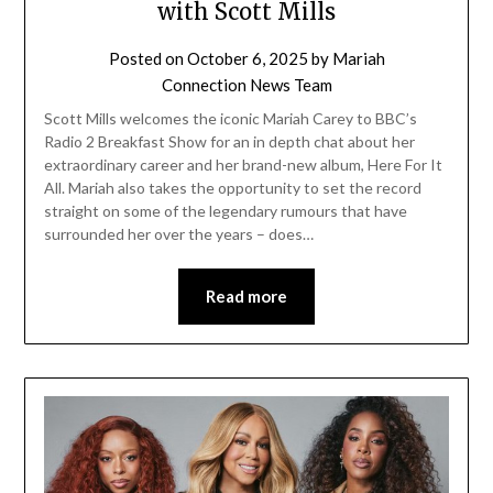
with Scott Mills
Posted on
October 6, 2025
by
Mariah
Connection News Team
Scott Mills welcomes the iconic Mariah Carey to BBC’s
Radio 2 Breakfast Show for an in depth chat about her
extraordinary career and her brand-new album, Here For It
All. Mariah also takes the opportunity to set the record
straight on some of the legendary rumours that have
surrounded her over the years – does…
Read more