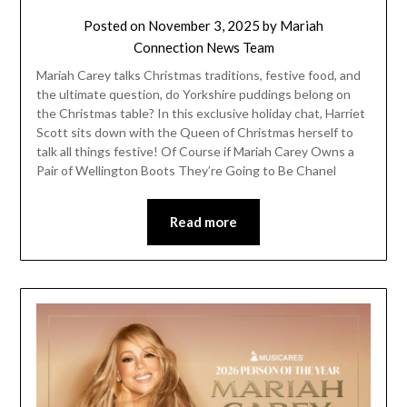
Posted on
November 3, 2025
by
Mariah
Connection News Team
Mariah Carey talks Christmas traditions, festive food, and
the ultimate question, do Yorkshire puddings belong on
the Christmas table? In this exclusive holiday chat, Harriet
Scott sits down with the Queen of Christmas herself to
talk all things festive! Of Course if Mariah Carey Owns a
Pair of Wellington Boots They’re Going to Be Chanel
Read more