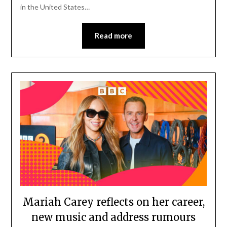
in the United States…
Read more
Mariah Carey reflects on her career,
new music and address rumours