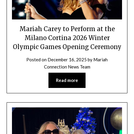
Mariah Carey to Perform at the
Milano Cortina 2026 Winter
Olympic Games Opening Ceremony
Posted on
December 16, 2025
by
Mariah
Connection News Team
Read more