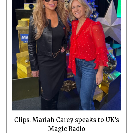
Clips: Mariah Carey speaks to UK’s
Magic Radio